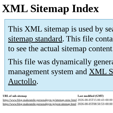
XML Sitemap Index
This XML sitemap is used by se
sitemap standard
. This file cont
to see the actual sitemap content
This file was dynamically gener
management system and
XML Si
Auctollo
.
URL of sub-sitemap
Last modified (GMT)
https://www.blog.makesmile-personalgym.jp/sitemap-misc.html
2026-08-05T15:00:43+00:00
https://www.blog.makesmile-personalgym.jp/post-sitemap.html
2026-08-05T08:50:53+00:00