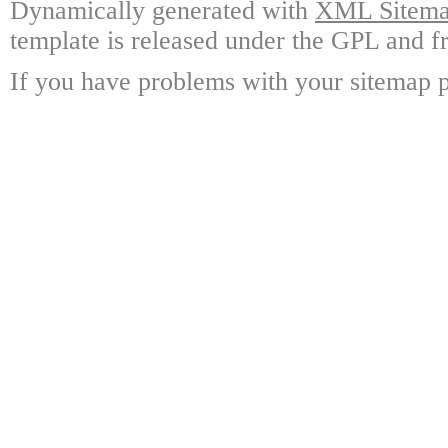
Dynamically generated with
XML Sitemap
template is released under the GPL and fr
If you have problems with your sitemap p